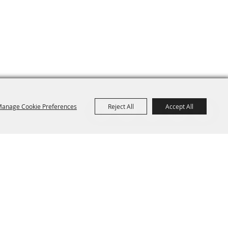
anage Cookie Preferences
Reject All
Accept All