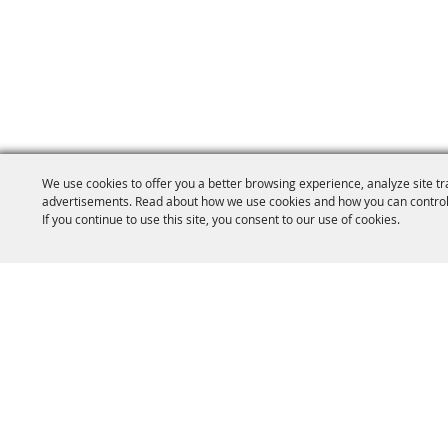
We use cookies to offer you a better browsing experience, analyze site tr
advertisements. Read about how we use cookies and how you can control
If you continue to use this site, you consent to our use of cookies.