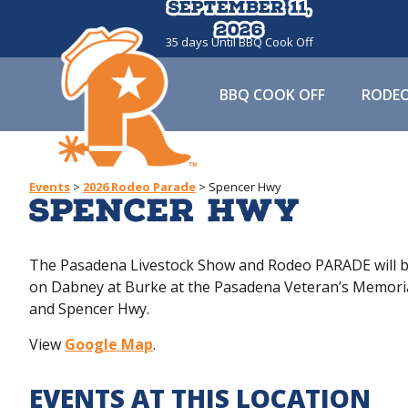
September 11,
September 11,
2026
2026
35
days
Until BBQ Cook Off
BBQ COOK OFF
RODE
Events
>
2026 Rodeo Parade
>
Spencer Hwy
Spencer Hwy
The Pasadena Livestock Show and Rodeo PARADE will be
on Dabney at Burke at the Pasadena Veteran’s Memorial
and Spencer Hwy.
View
Google Map
.
EVENTS AT THIS LOCATION