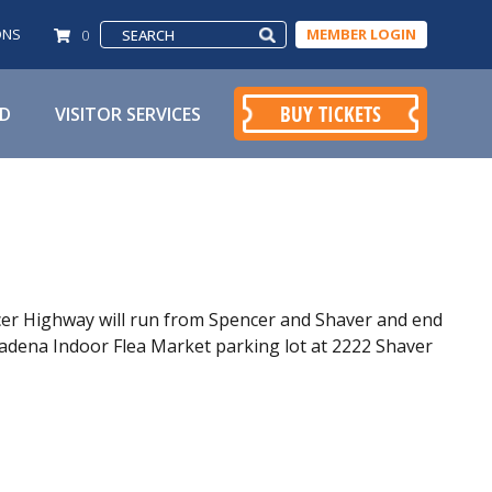
ONS
MEMBER LOGIN
0
BUY TICKETS
ED
VISITOR SERVICES
cer Highway will run from Spencer and Shaver and end
adena Indoor Flea Market parking lot at 2222 Shaver