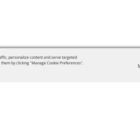
affic, personalize content and serve targeted
 them by clicking "Manage Cookie Preferences".
M