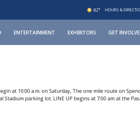
82°
HOURS & DIRECTI
O
ENTERTAINMENT
EXHIBITORS
GET INVOLV
gin at 10:00 a.m. on Saturday, The one mile route on Spen
 Stadium parking lot. LINE UP begins at 7:00 am at the Pas