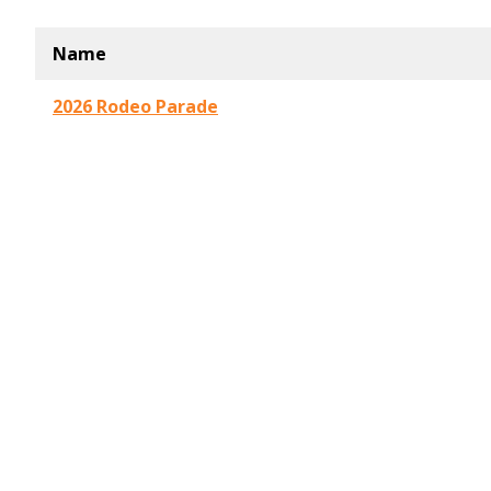
Name
2026 Rodeo Parade