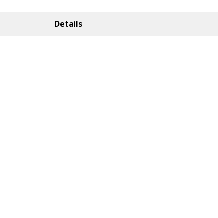
Details