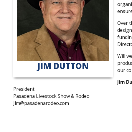
organi
ensure
Over t
design
fundin
Direct
Will w
produc
JIM DUTTON
our co
Jim D
President
Pasadena Livestock Show & Rodeo
Jim@pasadenarodeo.com