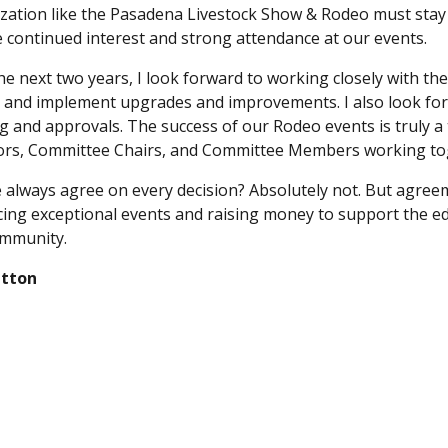
zation like the Pasadena Livestock Show & Rodeo must stay 
 continued interest and strong attendance at our events.
he next two years, I look forward to working closely with t
 and implement upgrades and improvements. I also look for
g and approvals. The success of our Rodeo events is truly a
ors, Committee Chairs, and Committee Members working to
e always agree on every decision? Absolutely not. But agreem
ing exceptional events and raising money to support the ed
mmunity.
utton