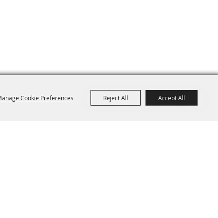
anage Cookie Preferences
Reject All
Accept All