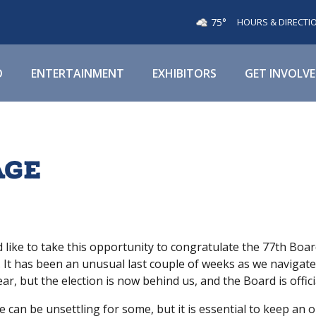
75°
HOURS & DIRECTI
O
ENTERTAINMENT
EXHIBITORS
GET INVOLV
age
d like to take this opportunity to congratulate the 77th Boa
 It has been an unusual last couple of weeks as we navigat
ar, but the election is now behind us, and the Board is officia
 can be unsettling for some, but it is essential to keep an