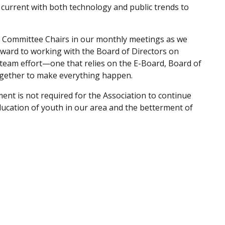
current with both technology and public trends to
he Committee Chairs in our monthly meetings as we
ward to working with the Board of Directors on
 team effort—one that relies on the E-Board, Board of
gether to make everything happen.
ent is not required for the Association to continue
ucation of youth in our area and the betterment of