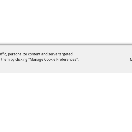
affic, personalize content and serve targeted
 them by clicking "Manage Cookie Preferences".
M