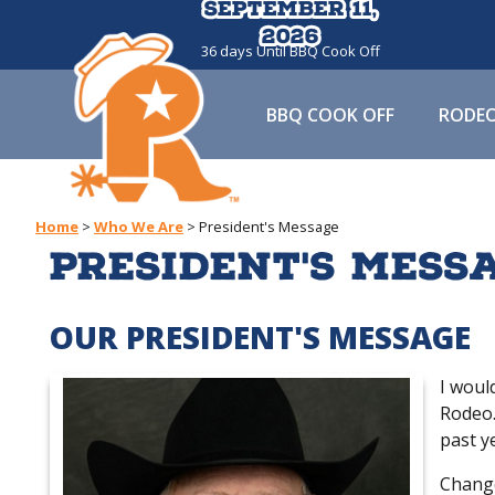
September 11,
September 11,
2026
2026
36
days
Until BBQ Cook Off
BBQ COOK OFF
RODE
Home
>
Who We Are
>
President's Message
President's Mess
OUR PRESIDENT'S MESSAGE
I woul
Rodeo.
past ye
Change