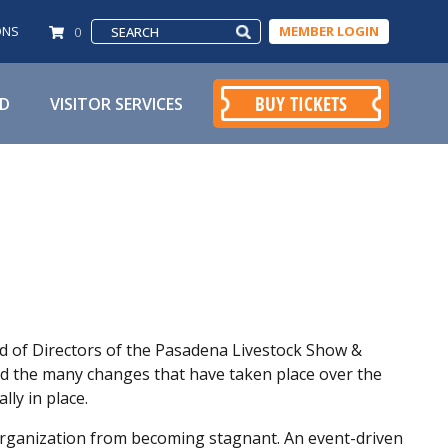
ONS
MEMBER LOGIN
0
BUY TICKETS
ED
VISITOR SERVICES
rd of Directors of the Pasadena Livestock Show &
ed the many changes that have taken place over the
lly in place.
 organization from becoming stagnant. An event-driven