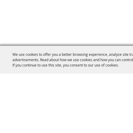
We use cookies to offer you a better browsing experience, analyze site tr
advertisements. Read about how we use cookies and how you can control
If you continue to use this site, you consent to our use of cookies.