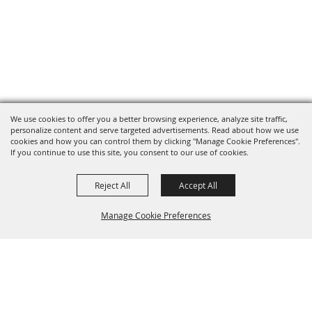
We use cookies to offer you a better browsing experience, analyze site traffic,
personalize content and serve targeted advertisements. Read about how we use
cookies and how you can control them by clicking "Manage Cookie Preferences".
If you continue to use this site, you consent to our use of cookies.
Reject All
Accept All
Manage Cookie Preferences
BACK TO
TOP