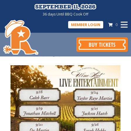
September 11, 2026
September 11, 2026
36
days
Until BBQ Cook Off
MEMBER LOGIN
0
BUY TICKETS
WINE HUT