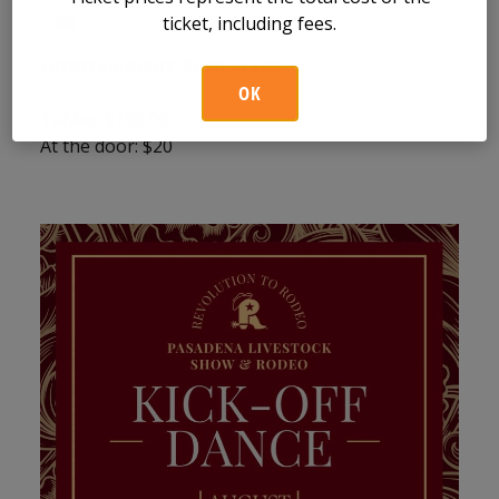
ticket, including fees.
Entertainment:
Rush Creek
OK
Tables: $150.00
At the door: $20