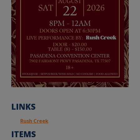
LINKS
Rush Creek
ITEMS