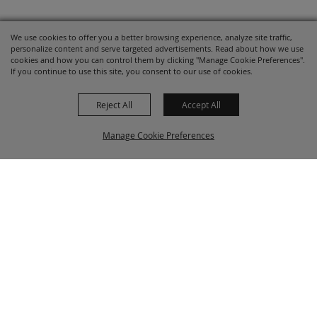
We use cookies to offer you a better browsing experience, analyze site traffic,
personalize content and serve targeted advertisements. Read about how we use
cookies and how you can control them by clicking "Manage Cookie Preferences".
If you continue to use this site, you consent to our use of cookies.
Reject All
Accept All
Manage Cookie Preferences
BACK TO
TOP