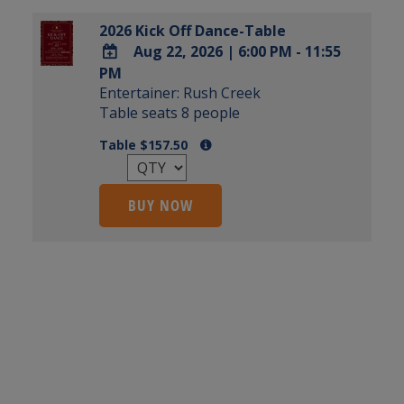
2026 Kick Off Dance-Table
Aug 22, 2026
|
6:00 PM - 11:55
PM
ADD
Entertainer: Rush Creek
TO
Table seats 8 people
Google
Calendar
Table $157.50
Outlook
Calendar
BUY NOW