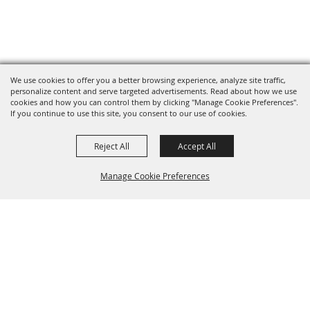
We use cookies to offer you a better browsing experience, analyze site traffic,
personalize content and serve targeted advertisements. Read about how we use
cookies and how you can control them by clicking "Manage Cookie Preferences".
If you continue to use this site, you consent to our use of cookies.
Reject All
Accept All
Manage Cookie Preferences
BACK TO
TOP