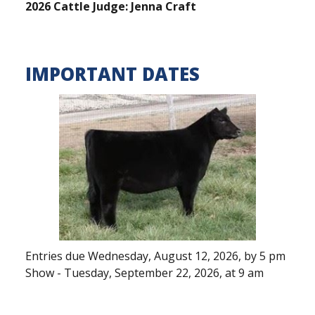
2026 Cattle Judge: Jenna Craft
IMPORTANT DATES
Entries due Wednesday, August 12, 2026, by 5 pm
Show - Tuesday, September 22, 2026, at 9 am