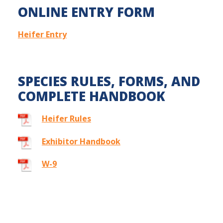
ONLINE ENTRY FORM
Heifer Entry
SPECIES RULES, FORMS, AND
COMPLETE HANDBOOK
Heifer Rules
Exhibitor Handbook
W-9