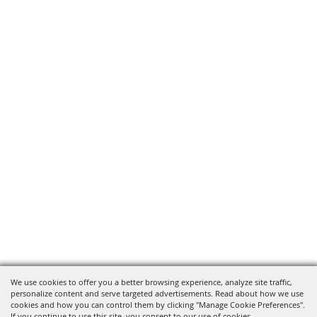
We use cookies to offer you a better browsing experience, analyze site traffic,
personalize content and serve targeted advertisements. Read about how we use
cookies and how you can control them by clicking "Manage Cookie Preferences".
If you continue to use this site, you consent to our use of cookies.