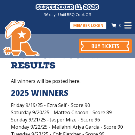
September 11, 2026
September 11, 2026
36
days
Until BBQ Cook Off
MEMBER LOGIN
0
BUY TICKETS
Mutton Bustin
Results
All winners will be posted here.
2025 WINNERS
Friday 9/19/25 - Ezra Self - Score 90
Saturday 9/20/25 - Matteo Chacon - Score 89
Sunday 9/21/25 - Jasper Mize - Score 96
Monday 9/22/25 - Meilahni Ariya Garcia - Score 90
Tuesday 9/23/25 - Colt Fletcher - Score 99