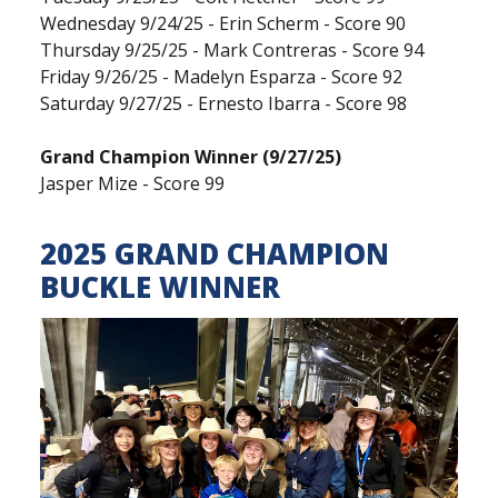
Wednesday 9/24/25 - Erin Scherm - Score 90
Thursday 9/25/25 - Mark Contreras - Score 94
Friday 9/26/25 - Madelyn Esparza - Score 92
Saturday 9/27/25 - Ernesto Ibarra - Score 98
Grand Champion Winner (9/27/25)
Jasper Mize - Score 99
2025 GRAND CHAMPION
BUCKLE WINNER