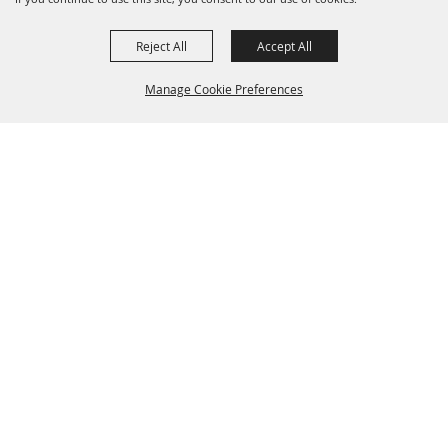
Reject All
Accept All
Manage Cookie Preferences
BACK TO
TOP
(281) 487-0240