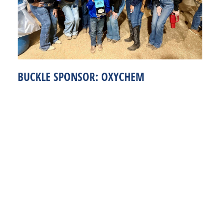
BUCKLE SPONSOR: OXYCHEM